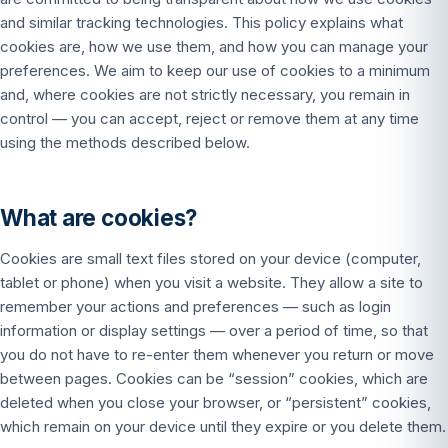
and similar tracking technologies. This policy explains what
cookies are, how we use them, and how you can manage your
preferences. We aim to keep our use of cookies to a minimum
and, where cookies are not strictly necessary, you remain in
control — you can accept, reject or remove them at any time
using the methods described below.
What are cookies?
Cookies are small text files stored on your device (computer,
tablet or phone) when you visit a website. They allow a site to
remember your actions and preferences — such as login
information or display settings — over a period of time, so that
you do not have to re-enter them whenever you return or move
between pages. Cookies can be “session” cookies, which are
deleted when you close your browser, or “persistent” cookies,
which remain on your device until they expire or you delete them.