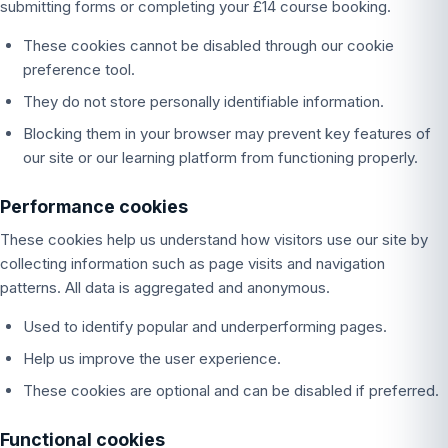
submitting forms or completing your £14 course booking.
These cookies cannot be disabled through our cookie
preference tool.
They do not store personally identifiable information.
Blocking them in your browser may prevent key features of
our site or our learning platform from functioning properly.
Performance cookies
These cookies help us understand how visitors use our site by
collecting information such as page visits and navigation
patterns. All data is aggregated and anonymous.
Used to identify popular and underperforming pages.
Help us improve the user experience.
These cookies are optional and can be disabled if preferred.
Functional cookies