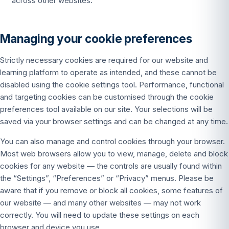
across other websites.
Managing your cookie preferences
Strictly necessary cookies are required for our website and
learning platform to operate as intended, and these cannot be
disabled using the cookie settings tool. Performance, functional
and targeting cookies can be customised through the cookie
preferences tool available on our site. Your selections will be
saved via your browser settings and can be changed at any time.
You can also manage and control cookies through your browser.
Most web browsers allow you to view, manage, delete and block
cookies for any website — the controls are usually found within
the “Settings”, “Preferences” or “Privacy” menus. Please be
aware that if you remove or block all cookies, some features of
our website — and many other websites — may not work
correctly. You will need to update these settings on each
browser and device you use.