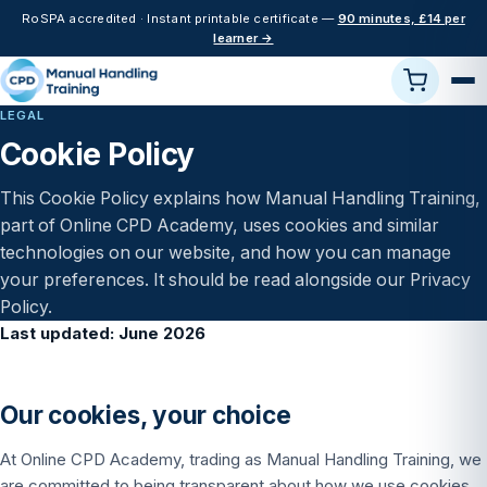
RoSPA accredited · Instant printable certificate —
90 minutes, £14 per
learner →
LEGAL
Cookie Policy
This Cookie Policy explains how Manual Handling Training,
part of Online CPD Academy, uses cookies and similar
technologies on our website, and how you can manage
your preferences. It should be read alongside our
Privacy
Policy
.
Last updated: June 2026
Our cookies, your choice
At Online CPD Academy, trading as Manual Handling Training, we
are committed to being transparent about how we use cookies