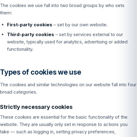
The cookies we use fall into two broad groups by who sets
them:
First-party cookies
– set by our own website.
Third-party cookies
– set by services external to our
website, typically used for analytics, advertising or added
functionality.
Types of cookies we use
The cookies and similar technologies on our website fall into four
broad categories.
Strictly necessary cookies
These cookies are essential for the basic functionality of the
website. They are usually only set in response to actions you
take — such as logging in, setting privacy preferences,