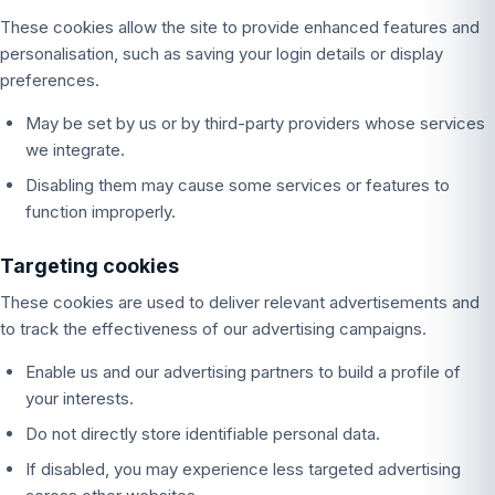
These cookies allow the site to provide enhanced features and
personalisation, such as saving your login details or display
preferences.
May be set by us or by third-party providers whose services
we integrate.
Disabling them may cause some services or features to
function improperly.
Targeting cookies
These cookies are used to deliver relevant advertisements and
to track the effectiveness of our advertising campaigns.
Enable us and our advertising partners to build a profile of
your interests.
Do not directly store identifiable personal data.
If disabled, you may experience less targeted advertising