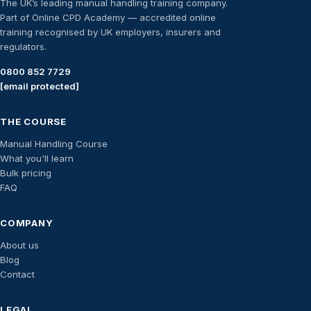
The UK’s leading manual handling training company.
Part of Online CPD Academy — accredited online
training recognised by UK employers, insurers and
regulators.
0800 852 7729
[email protected]
THE COURSE
Manual Handling Course
What you'll learn
Bulk pricing
FAQ
COMPANY
About us
Blog
Contact
LEGAL