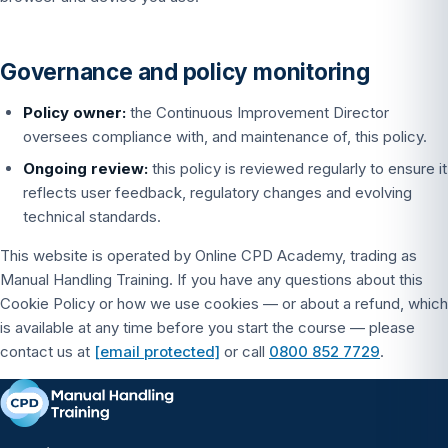
Governance and policy monitoring
Policy owner:
the Continuous Improvement Director
oversees compliance with, and maintenance of, this policy.
Ongoing review:
this policy is reviewed regularly to ensure it
reflects user feedback, regulatory changes and evolving
technical standards.
This website is operated by Online CPD Academy, trading as
Manual Handling Training. If you have any questions about this
Cookie Policy or how we use cookies — or about a refund, which
is available at any time before you start the course — please
contact us at
[email protected]
or call
0800 852 7729
.